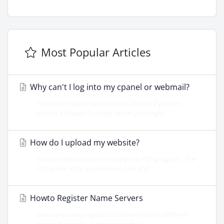
Most Popular Articles
Why can't I log into my cpanel or webmail?
The control panel runs on port 2082 so if you are
behind a firewall or proxy server you might...
How do I upload my website?
You can upload your site using any FTP program. The
FTP server is ftp.yourdomain.com and...
Howto Register Name Servers
There are many registars in the world with different