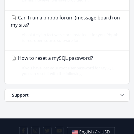
panels, however we have provided a...
Can I run a phpbb forum (message board) on
my site?
Absolutely! In fact we've pre-installed it for you. Phpbb
is free, open source software for...
How to reset a mySQL password?
If you have lost your root user password for MySQL,
you can reset it with the following...
Support
English / $ USD