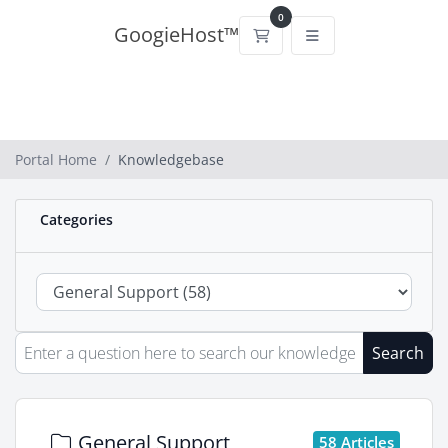
0
GoogieHost™
Shopping Cart
Portal Home
Knowledgebase
Categories
Search
General Support
58 Articles