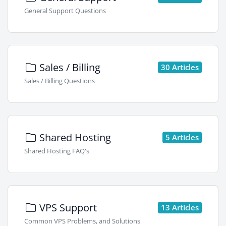
General Support Questions
Sales / Billing
30 Articles
Sales / Billing Questions
Shared Hosting
5 Articles
Shared Hosting FAQ's
VPS Support
13 Articles
Common VPS Problems, and Solutions